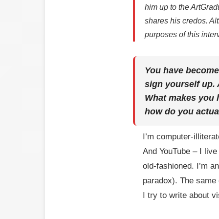
him up to the ArtGradu
shares his credos. Al
purposes of this inter
You have become t
sign yourself up.
What makes you ha
how do you actual
I’m computer-illitera
And YouTube – I live
old-fashioned. I’m an
paradox). The same g
I try to write about