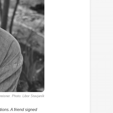
reisner. Photo: Libor Stavjaník
tions. A friend signed