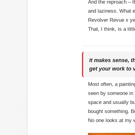
And the reproach – t
and laziness. What e
Revolver Revue x year
That, I think, is a li
It makes sense, t
get your work to
Most often, a painti
seen by someone in t
space and usually bu
bought something. But
No one looks at my w