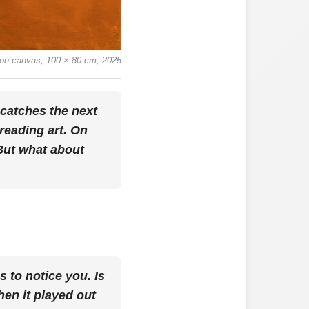
il on canvas, 100 × 80 cm, 2025
 catches the next
preading art. On
 But what about
s to notice you. Is
hen it played out