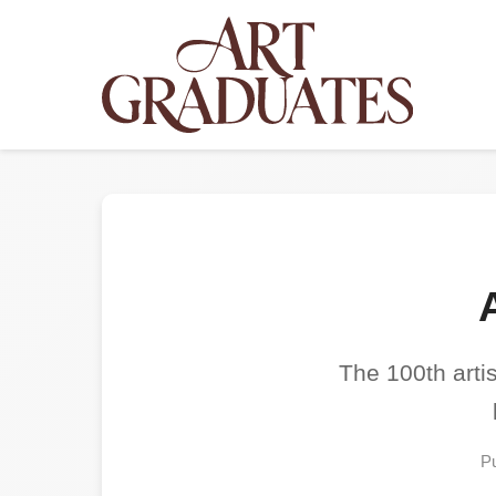
The 100th artis
Pu