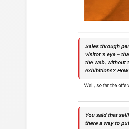
Sales through per
visitor’s eye – th
the web, without 
exhibitions? How 
Well, so far the off
You said that sell
there a way to pu