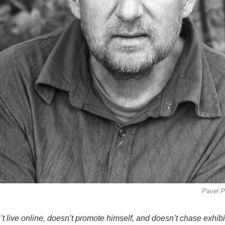
Pavel P
t live online, doesn’t promote himself, and doesn’t chase exhibi