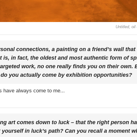
Untitled, o
sonal connections, a painting on a friend’s wall that
at is, in fact, the oldest and most authentic form of s
targeted work, no one really finds you on their own.
do you actually come by exhibition opportunities?
ers have always come to me...
ing art comes down to luck – that the right person ha
t yourself in luck’s path? Can you recall a moment w