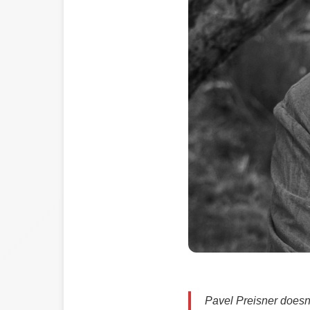
Pavel Preisner doesn’