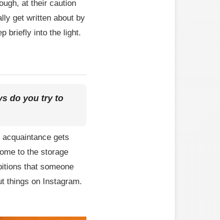
ugh, at their caution
lly get written about by
briefly into the light.
s do you try to
n acquaintance gets
come to the storage
bitions that someone
ut things on Instagram.