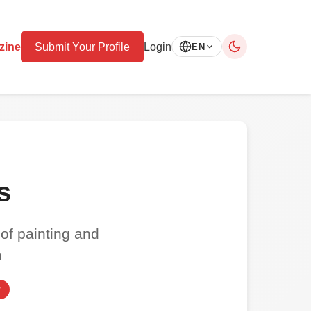
zine
Submit Your Profile
Login
EN
s
 of painting and
m