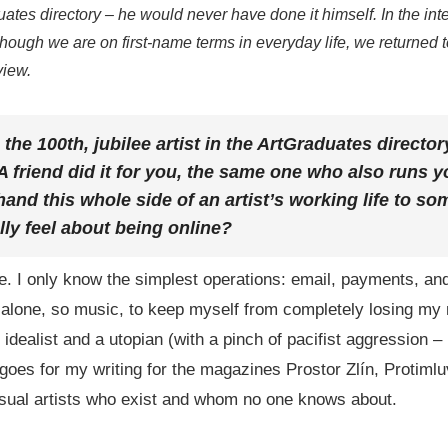
ates directory – he would never have done it himself. In the inte
though we are on first-name terms in everyday life, we returned t
view.
he 100th, jubilee artist in the ArtGraduates director
 A friend did it for you, the same one who also runs 
nd this whole side of an artist’s working life to s
ly feel about being online?
te. I only know the simplest operations: email, payments, and
 alone, so music, to keep myself from completely losing my m
 idealist and a utopian (with a pinch of pacifist aggression – 
oes for my writing for the magazines Prostor Zlín, Protimluv
 visual artists who exist and whom no one knows about.