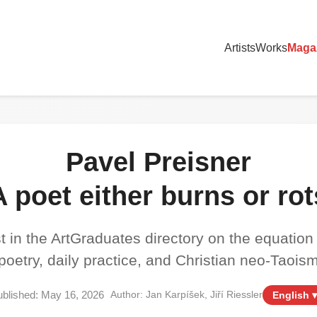
Artists
Works
Maga
Pavel Preisner
A poet either burns or rot
t in the ArtGraduates directory on the equation
poetry, daily practice, and Christian neo-Taois
blished: May 16, 2026
Author: Jan Karpíšek, Jiří Riessler
English ▾