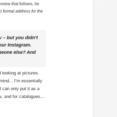
rview that follows, he
o formal address for the
y – but you didn’t
your Instagram.
omeone else? And
 looking at pictures.
ind... I’m essentially
I can only put it as a
, and for catalogues...