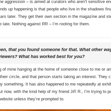
he aggression – is aimed at curators who aren’t sensitive eno
nds up happening is that people who live in the shadows fina
s later. They get their own section in the magazine and step 
ttle late. Nothing against RR – I’m rooting for them.
hen, that you found someone for that. What other way
 viewers? What has worked best for you?
ng of mine hanging at the home of someone close to me or a
heir circle, and that person starts taking an interest. They 
y something. It has also happened to me repeatedly at exhi
 now, with the kind help of my friend Jiří R., I’m trying to p
ebsite unless they’re prompted to.