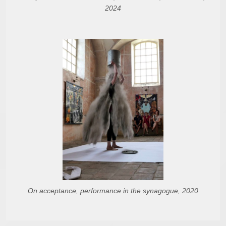
2024
On acceptance, performance in the synagogue, 2020