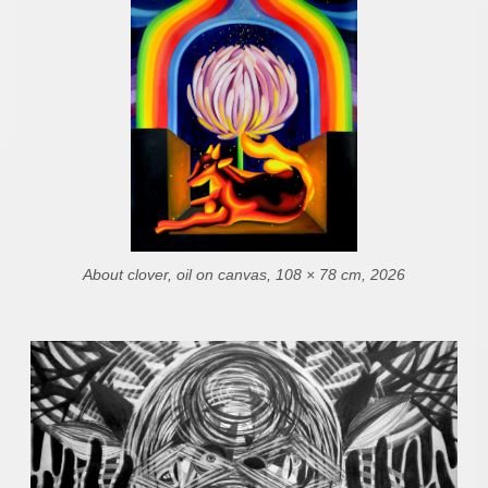
About clover, oil on canvas, 108 × 78 cm, 2026