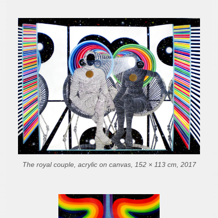
The royal couple, acrylic on canvas, 152 × 113 cm, 2017