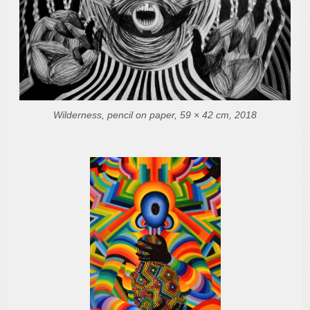
Wilderness, pencil on paper, 59 × 42 cm, 2018