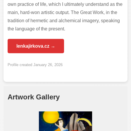
own practice of life, which I ultimately understand as the
main, hard-won artistic output. The Great Work, in the
tradition of hermetic and alchemical imagery, speaking
the language of the present.
lenkajirkova.cz →
Profile created January 26, 2026
Artwork Gallery