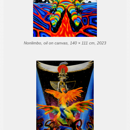
Nonlimbo, oil on canvas, 140 × 111 cm, 2023