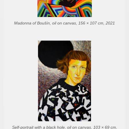
Madonna of Boušín, oil on canvas, 156 × 107 cm, 2021
Self-portrait with a black hole, oil on canvas, 103 × 69 cm,