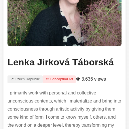
Lenka Jirková Táborská
👁 3,636 views
📍 Czech Republic
🎨 Conceptual Art
I primarily work with personal and collective
unconscious contents, which I materialize and bring into
consciousness through artistic activity by giving them
some kind of form. I come to know myself, others, and
the world on a deeper level, thereby transforming my