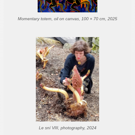
Momentary totem, oil on canvas, 100 × 70 cm, 2025
Le sní VIII, photography, 2024