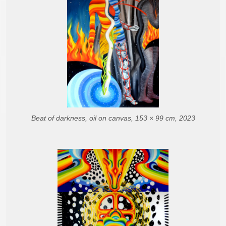
Beat of darkness, oil on canvas, 153 × 99 cm, 2023